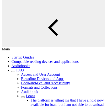
Main
Startup Guides
Compatible reading devices and applications
Audiobooks
FAQ
Access and User Account
E-reading Devices and Apps
Look-and-Feel and Accessibility
Formats and Collections
Audiobook
Loans
The platform is telling me that I have a hold now
available for loan, but I am not able to download