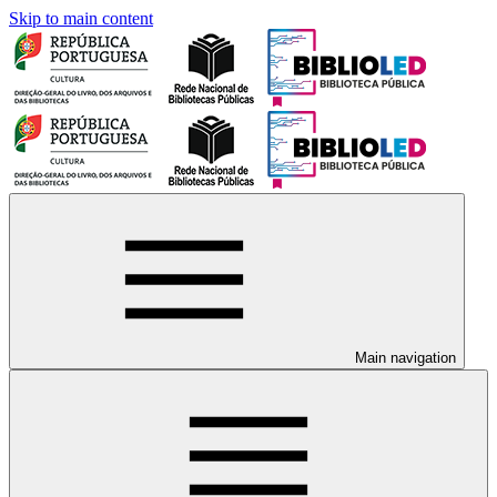
Skip to main content
Main navigation