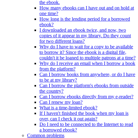
the ebook.
How many ebooks can I have out and on hold at
one time?
How long is the lending period for a borrowed
ebook?
I downloaded an ebook twice, and now, two
copies of it appear in my library. Do they count
for two different loans?
Why do I have to wait for a copy to be available
to borrow it? Since the ebook is a digital file,
couldn't it be loaned to multiple patrons at a time?
Why do I receive an email when I borrow a book
from the platform?
Can I borrow books from anywhere, or do I have
to be at my library?
Can I borrow the platform's ebooks from outside
the country?
Can I borrow ebooks directly from my e-reader?
Can I renew my loan?
What is a time-limited ebook?
If I haven't finished the book when my loan is
over, can I check it out again?
Do I need to be connected to the Internet to read
a borrowed ebook?
Common problems