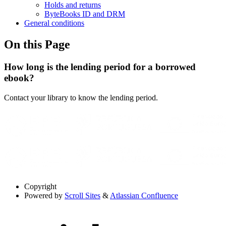
Holds and returns
ByteBooks ID and DRM
General conditions
On this Page
How long is the lending period for a borrowed
ebook?
Contact your library to know the lending period.
Copyright
Powered by
Scroll Sites
&
Atlassian Confluence