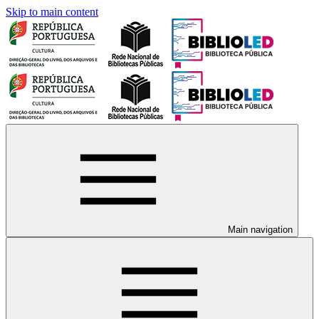
Skip to main content
Main navigation