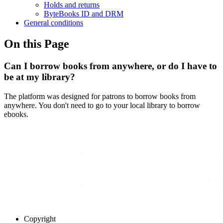
Holds and returns
ByteBooks ID and DRM
General conditions
On this Page
Can I borrow books from anywhere, or do I have to
be at my library?
The platform was designed for patrons to borrow books from
anywhere. You don't need to go to your local library to borrow
ebooks.
Copyright