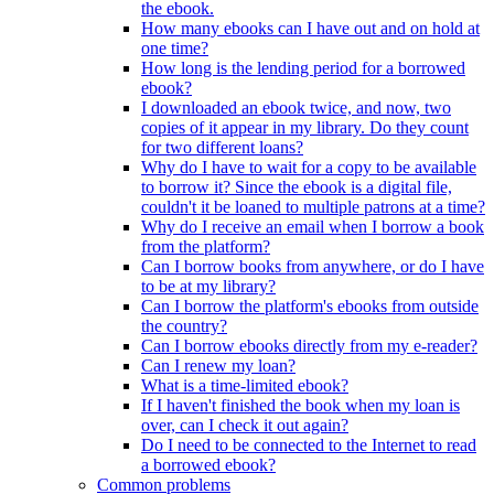
the ebook.
How many ebooks can I have out and on hold at
one time?
How long is the lending period for a borrowed
ebook?
I downloaded an ebook twice, and now, two
copies of it appear in my library. Do they count
for two different loans?
Why do I have to wait for a copy to be available
to borrow it? Since the ebook is a digital file,
couldn't it be loaned to multiple patrons at a time?
Why do I receive an email when I borrow a book
from the platform?
Can I borrow books from anywhere, or do I have
to be at my library?
Can I borrow the platform's ebooks from outside
the country?
Can I borrow ebooks directly from my e-reader?
Can I renew my loan?
What is a time-limited ebook?
If I haven't finished the book when my loan is
over, can I check it out again?
Do I need to be connected to the Internet to read
a borrowed ebook?
Common problems