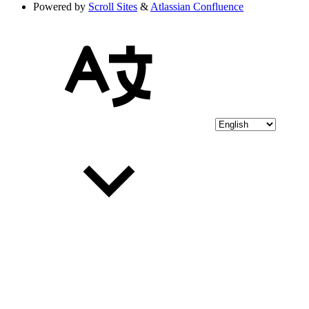
Powered by
Scroll Sites
&
Atlassian Confluence