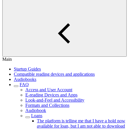
Main
Startup Guides
Compatible reading devices and applications
Audiobooks
FAQ
Access and User Account
E-reading Devices and Apps
Look-and-Feel and Accessibility
Formats and Collections
Audiobook
Loans
The platform is telling me that I have a hold now
available for loan, but I am not able to download