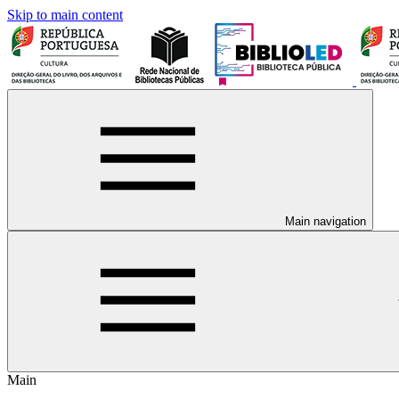
Skip to main content
Main navigation
Main