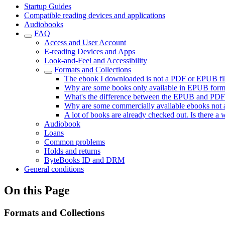
Startup Guides
Compatible reading devices and applications
Audiobooks
FAQ
Access and User Account
E-reading Devices and Apps
Look-and-Feel and Accessibility
Formats and Collections
The ebook I downloaded is not a PDF or EPUB file,
Why are some books only available in EPUB forma
What's the difference between the EPUB and PDF
Why are some commercially available ebooks not a
A lot of books are already checked out. Is there a 
Audiobook
Loans
Common problems
Holds and returns
ByteBooks ID and DRM
General conditions
On this Page
Formats and Collections