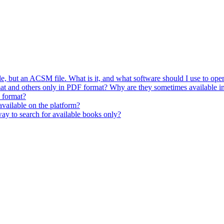
 but an ACSM file. What is it, and what software should I use to open
t and others only in PDF format? Why are they sometimes available i
 format?
vailable on the platform?
way to search for available books only?