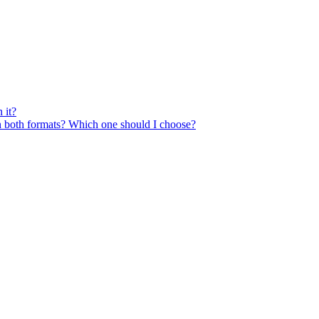
 it?
n both formats? Which one should I choose?