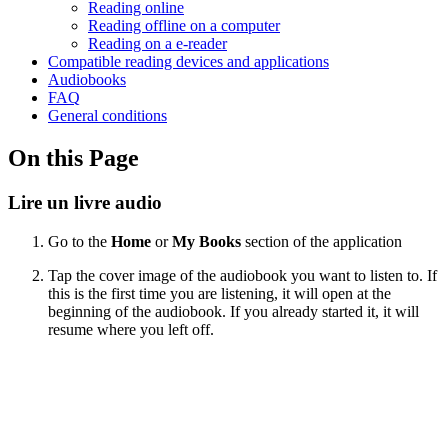
Reading online
Reading offline on a computer
Reading on a e-reader
Compatible reading devices and applications
Audiobooks
FAQ
General conditions
On this Page
Lire un livre audio
Go to the
Home
or
My Books
section of the application
Tap the cover image of the audiobook you want to listen to. If
this is the first time you are listening, it will open at the
beginning of the audiobook. If you already started it, it will
resume where you left off.