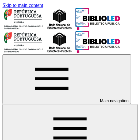
Skip to main content
Main navigation