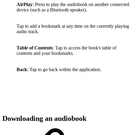
AirPlay
: Press to play the audiobook on another connected
device (such as a Bluetooth speaker).
Tap to add a bookmark at any time on the currently playing
audio track.
Table of Contents
: Tap to access the book's table of
contents and your bookmarks.
Back
: Tap to go back within the application.
Downloading an audiobook