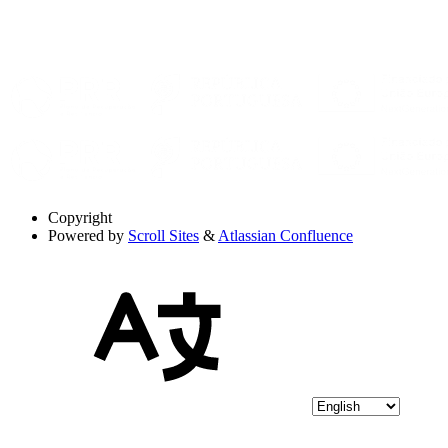
Copyright
Powered by
Scroll Sites
&
Atlassian Confluence