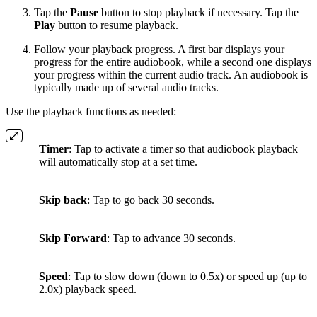
Tap the
Pause
button to stop playback if necessary. Tap the
Play
button to resume playback.
Follow your playback progress. A first bar displays your
progress for the entire audiobook, while a second one displays
your progress within the current audio track. An audiobook is
typically made up of several audio tracks.
Use the playback functions as needed:
Timer
: Tap to activate a timer so that audiobook playback
will automatically stop at a set time.
Skip back
: Tap to go back 30 seconds.
Skip Forward
: Tap to advance 30 seconds.
Speed
: Tap to slow down (down to 0.5x) or speed up (up to
2.0x) playback speed.