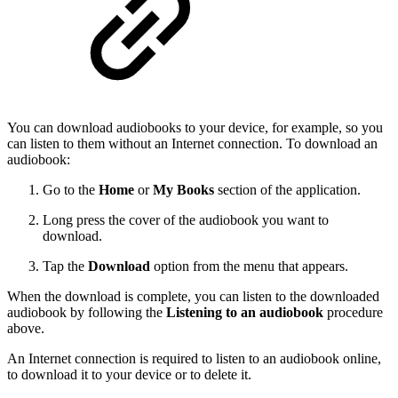
You can download audiobooks to your device, for example, so you
can listen to them without an Internet connection. To download an
audiobook:
Go to the
Home
or
My Books
section of the application.
Long press the cover of the audiobook you want to
download.
Tap the
Download
option from the menu that appears.
When the download is complete, you can listen to the downloaded
audiobook by following the
Listening to an audiobook
procedure
above.
An Internet connection is required to listen to an audiobook online,
to download it to your device or to delete it.