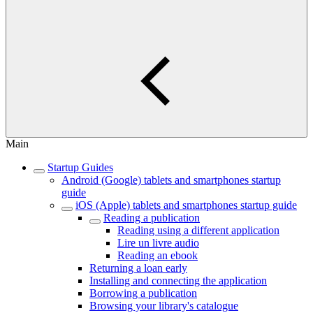
Main
Startup Guides
Android (Google) tablets and smartphones startup
guide
iOS (Apple) tablets and smartphones startup guide
Reading a publication
Reading using a different application
Lire un livre audio
Reading an ebook
Returning a loan early
Installing and connecting the application
Borrowing a publication
Browsing your library's catalogue