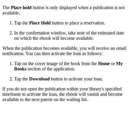
The
Place hold
button is only displayed when a publication is not
available.
Tap the
Place Hold
button to place a reservation.
In the confirmation window, take note of the estimated date
on which the ebook will become available.
When the publication becomes available, you will receive an email
notification. You can then activate the loan as follows:
Tap on the cover image of the book from the
Home
or
My
Books
section of the application.
Tap the
Download
button to activate your loan.
If you do not open the publication within your library's specified
timeframe to activate the loan, the ebook will vanish and become
available to the next patron on the waiting list.