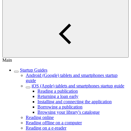
Main
Startup Guides
Android (Google) tablets and smartphones startup
guide
iOS (Apple) tablets and smartphones startup guide
Reading a publication
Returning a loan early
Installing and connecting the application
Borrowing a publication
Browsing your library's catalogue
Reading online
Reading offline on a computer
Reading on a e-reader