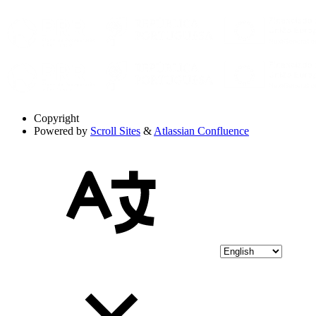
Copyright
Powered by
Scroll Sites
&
Atlassian Confluence