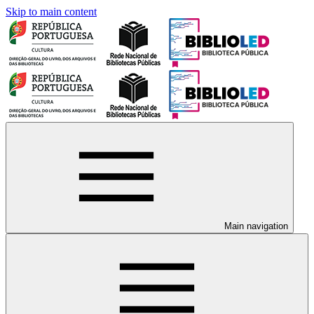
Skip to main content
Main navigation