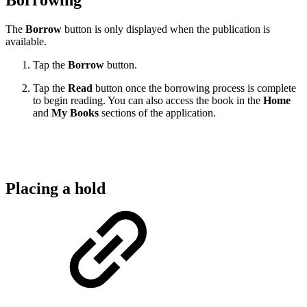
Borrowing
The
Borrow
button is only displayed when the publication is
available.
Tap the
Borrow
button.
Tap the
Read
button once the borrowing process is complete
to begin reading. You can also access the book in the
Home
and
My Books
sections of the application.
Placing a hold