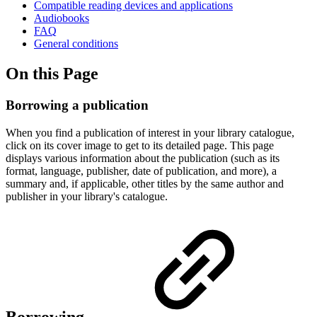
Compatible reading devices and applications
Audiobooks
FAQ
General conditions
On this Page
Borrowing a publication
When you find a publication of interest in your library catalogue,
click on its cover image to get to its detailed page. This page
displays various information about the publication (such as its
format, language, publisher, date of publication, and more), a
summary and, if applicable, other titles by the same author and
publisher in your library's catalogue.