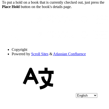
To put a hold on a book that is currently checked out, just press the
Place Hold
button on the book's details page.
Copyright
Powered by
Scroll Sites
&
Atlassian Confluence