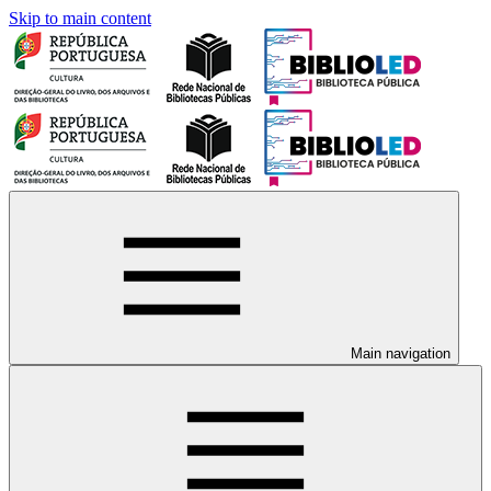
Skip to main content
Main navigation