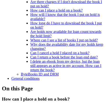
Are there charges if I don't download the book I
put on hold?
How can I place a hold on a book?
How will I know that the book I put on hold is
available?
How long do I have to download the book I put
on hold?
Are holds now available for loan count towards
the hold limit?
Where can I see a list of books I put on hold?
Why does the availability date for my holds keep
changing?
Can I cancel a hold I placed on a book?
Can I return a book before the loan end date?
I delete an ebook from my device, but the loan
still appears as active in my account. How can I
return the book?
ByteBooks ID and DRM
General conditions
On this Page
How can I place a hold on a book?