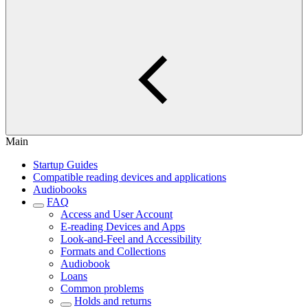
Main
Startup Guides
Compatible reading devices and applications
Audiobooks
FAQ
Access and User Account
E-reading Devices and Apps
Look-and-Feel and Accessibility
Formats and Collections
Audiobook
Loans
Common problems
Holds and returns