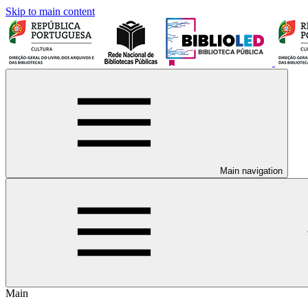
Skip to main content
Main navigation
Main