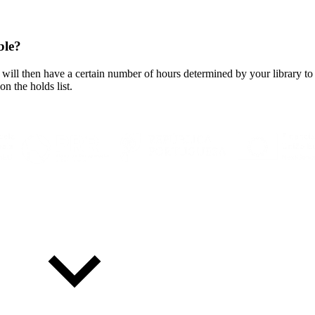
ble?
will then have a certain number of hours determined by your library to 
on the holds list.