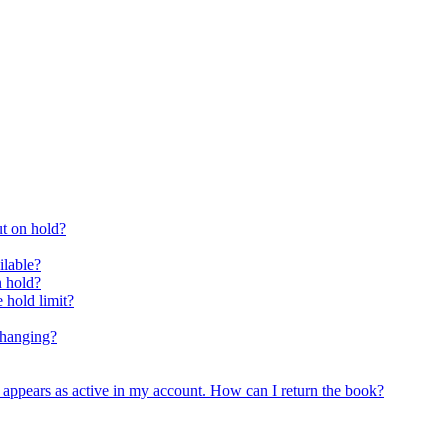
ut on hold?
ilable?
n hold?
 hold limit?
changing?
ll appears as active in my account. How can I return the book?