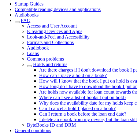
Startup Guides
Compatible reading devices and applications
Audiobooks
FAQ
Access and User Account
E-reading Devices and Apps
Look-and-Feel and Accessibility
Formats and Collections
Audiobook
Loans
Common problems
Holds and returns
Are there charges if I don't download the book I p
How can I place a hold on a book?
How will I know that the book I put on hold is ava
How long do I have to download the book I put o
Are holds now available for loan count towards the
Where can I see a list of books I put on hold?
Why does the availability date for my holds keep 
Can I cancel a hold I placed on a book?
Can I return a book before the loan end date?
I delete an ebook from my device, but the loan sti
ByteBooks ID and DRM
General conditions