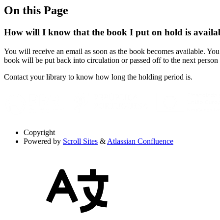
On this Page
How will I know that the book I put on hold is availa
You will receive an email as soon as the book becomes available. You 
book will be put back into circulation or passed off to the next person 
Contact your library to know how long the holding period is.
Copyright
Powered by
Scroll Sites
&
Atlassian Confluence