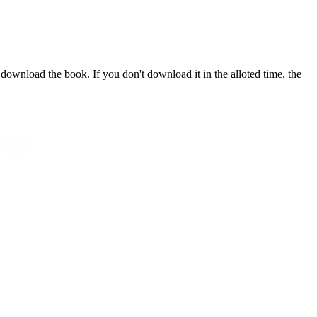
download the book. If you don't download it in the alloted time, the