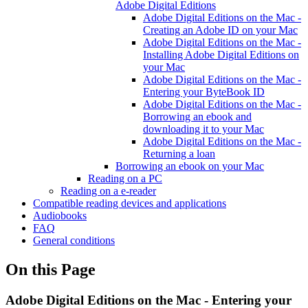
Adobe Digital Editions
Adobe Digital Editions on the Mac -
Creating an Adobe ID on your Mac
Adobe Digital Editions on the Mac -
Installing Adobe Digital Editions on
your Mac
Adobe Digital Editions on the Mac -
Entering your ByteBook ID
Adobe Digital Editions on the Mac -
Borrowing an ebook and
downloading it to your Mac
Adobe Digital Editions on the Mac -
Returning a loan
Borrowing an ebook on your Mac
Reading on a PC
Reading on a e-reader
Compatible reading devices and applications
Audiobooks
FAQ
General conditions
On this Page
Adobe Digital Editions on the Mac - Entering your