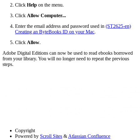
Click
Help
on the menu.
Click
Allow Computer...
Enter the email address and password used in
(ST2625-en)
Creating an ByteBooks ID on your Mac
.
Click
Allow
.
Adobe Digital Editions can now be used to read ebooks borrowed
from your library. You will no longer need to repeat the previous
steps.
Copyright
Powered by
Scroll Sites
&
Atlassian Confluence