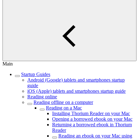
Main
Startup Guides
Android (Google) tablets and smartphones startup
guide
iOS (Apple) tablets and smartphones startup guide
Reading online
Reading offline on a computer
Reading on a Mac
Installing Thorium Reader on your Mac
Opening a borrowed ebook on your Mac
Returning a borrowed ebook in Thorium
Reader
Reading an ebook on your Mac using