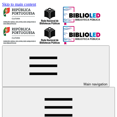
Skip to main content
Main navigation