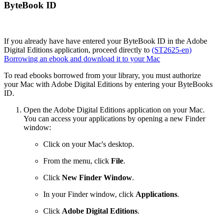
ByteBook ID
If you already have have entered your ByteBook ID in the Adobe
Digital Editions application, proceed directly to
(ST2625-en)
Borrowing an ebook and download it to your Mac
To read ebooks borrowed from your library, you must authorize
your Mac with Adobe Digital Editions by entering your ByteBooks
ID.
Open the Adobe Digital Editions application on your Mac.
You can access your applications by opening a new Finder
window:
Click on your Mac's desktop.
From the menu, click
File
.
Click
New Finder Window
.
In your Finder window, click
Applications
.
Click
Adobe Digital Editions
.