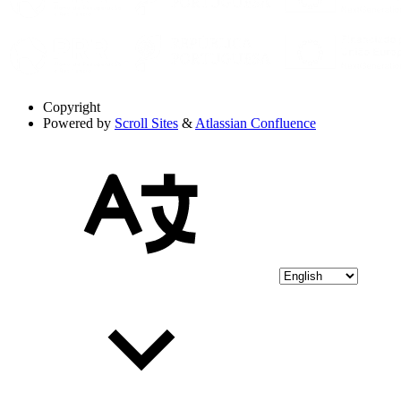
Copyright
Powered by
Scroll Sites
&
Atlassian Confluence