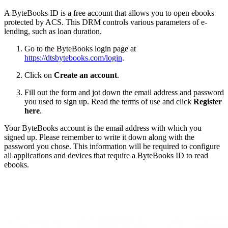
A ByteBooks ID is a free account that allows you to open ebooks
protected by ACS. This DRM controls various parameters of e-
lending, such as loan duration.
Go to the ByteBooks login page at
https://dtsbytebooks.com/login
.
Click on
Create an account
.
Fill out the form and jot down the email address and password
you used to sign up. Read the terms of use and click
Register
here
.
Your ByteBooks account is the email address with which you
signed up. Please remember to write it down along with the
password you chose. This information will be required to configure
all applications and devices that require a ByteBooks ID to read
ebooks.