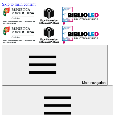
Skip to main content
Main navigation