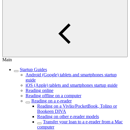
Main
Startup Guides
Android (Google) tablets and smartphones startup
guide
iOS (Apple) tablets and smartphones startup guide
Reading online
Reading offline on a computer
Reading on a e-reader
Reading on a Vivlio/PocketBook, Tolino or
Bookeen DIVA
Reading on other e-reader models
Transfer your loan to a e-reader from a Mac
computer