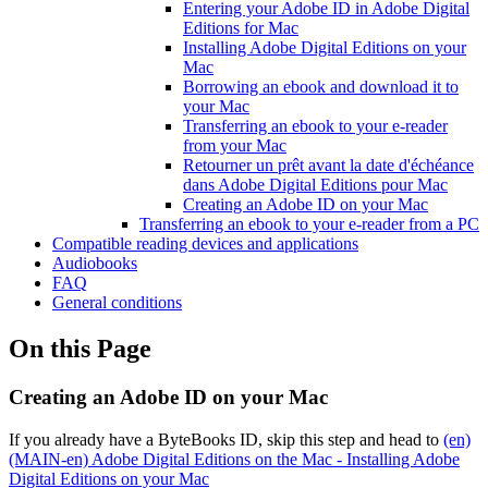
Entering your Adobe ID in Adobe Digital
Editions for Mac
Installing Adobe Digital Editions on your
Mac
Borrowing an ebook and download it to
your Mac
Transferring an ebook to your e-reader
from your Mac
Retourner un prêt avant la date d'échéance
dans Adobe Digital Editions pour Mac
Creating an Adobe ID on your Mac
Transferring an ebook to your e-reader from a PC
Compatible reading devices and applications
Audiobooks
FAQ
General conditions
On this Page
Creating an Adobe ID on your Mac
If you already have a ByteBooks ID, skip this step and head to
(en)
(MAIN-en) Adobe Digital Editions on the Mac - Installing Adobe
Digital Editions on your Mac