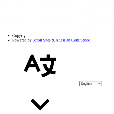
Copyright
Powered by
Scroll Sites
&
Atlassian Confluence