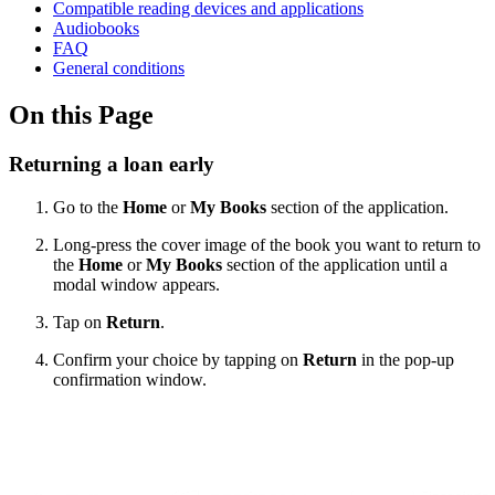
Compatible reading devices and applications
Audiobooks
FAQ
General conditions
On this Page
Returning a loan early
Go to the
Home
or
My Books
section of the application.
Long-press the cover image of the book you want to return to
the
Home
or
My Books
section of the application until a
modal window appears.
Tap on
Return
.
Confirm your choice by tapping on
Return
in the pop-up
confirmation window.