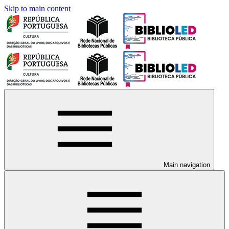
Skip to main content
Main navigation