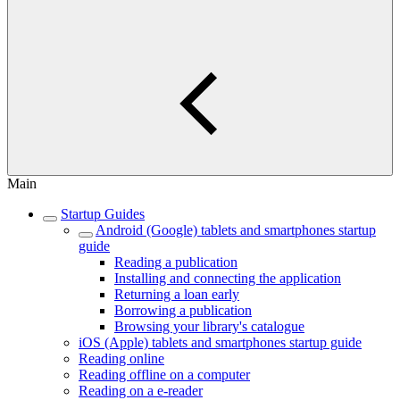
Main
Startup Guides
Android (Google) tablets and smartphones startup
guide
Reading a publication
Installing and connecting the application
Returning a loan early
Borrowing a publication
Browsing your library's catalogue
iOS (Apple) tablets and smartphones startup guide
Reading online
Reading offline on a computer
Reading on a e-reader