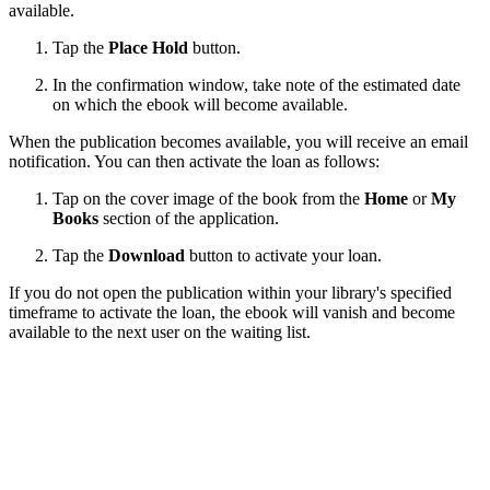
available.
Tap the
Place Hold
button.
In the confirmation window, take note of the estimated date
on which the ebook will become available.
When the publication becomes available, you will receive an email
notification. You can then activate the loan as follows:
Tap on the cover image of the book from the
Home
or
My
Books
section of the application.
Tap the
Download
button to activate your loan.
If you do not open the publication within your library's specified
timeframe to activate the loan, the ebook will vanish and become
available to the next user on the waiting list.