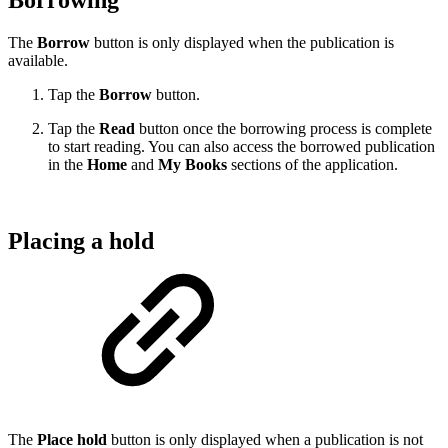
Borrowing
The
Borrow
button is only displayed when the publication is
available.
Tap the
Borrow
button.
Tap the
Read
button once the borrowing process is complete
to start reading. You can also access the borrowed publication
in the
Home
and
My Books
sections of the application.
Placing a hold
The
Place hold
button is only displayed when a publication is not