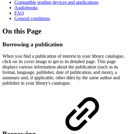
Compatible reading devices and applications
Audiobooks
FAQ
General conditions
On this Page
Borrowing a publication
When you find a publication of interest in your library catalogue,
click on its cover image to get to its detailed page. This page
displays various information about the publication (such as its
format, language, publisher, date of publication, and more), a
summary and, if applicable, other titles by the same author and
publisher in your library's catalogue.