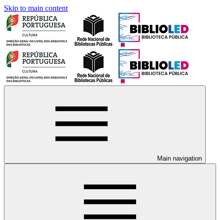
Skip to main content
Main navigation