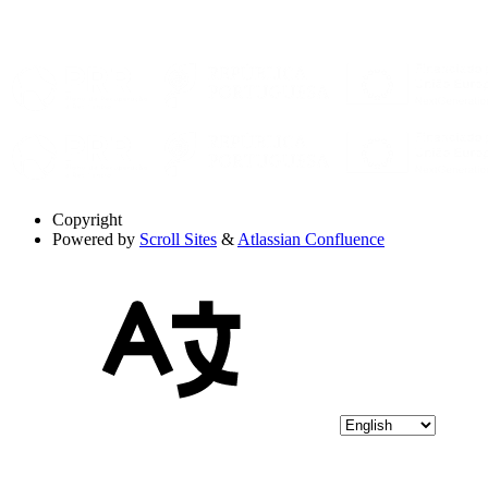
Copyright
Powered by
Scroll Sites
&
Atlassian Confluence