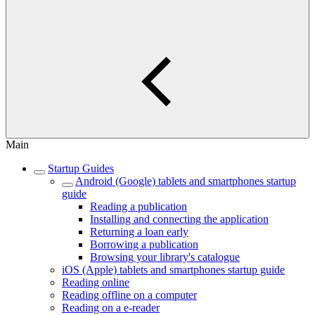
Main
Startup Guides
Android (Google) tablets and smartphones startup
guide
Reading a publication
Installing and connecting the application
Returning a loan early
Borrowing a publication
Browsing your library's catalogue
iOS (Apple) tablets and smartphones startup guide
Reading online
Reading offline on a computer
Reading on a e-reader