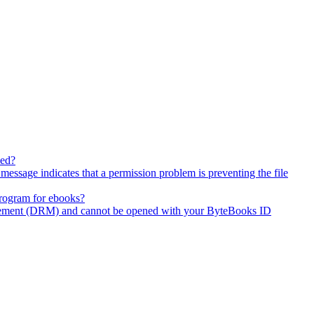
wed?
ssage indicates that a permission problem is preventing the file
program for ebooks?
agement (DRM) and cannot be opened with your ByteBooks ID