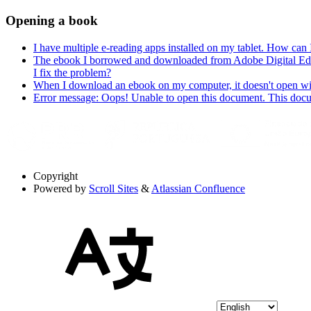
Opening a book
I have multiple e-reading apps installed on my tablet. How can
The ebook I borrowed and downloaded from Adobe Digital Editio
I fix the problem?
When I download an ebook on my computer, it doesn't open wit
Error message: Oops! Unable to open this document. This do
Copyright
Powered by
Scroll Sites
&
Atlassian Confluence