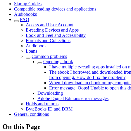
Startup Guides
Compatible reading devices and applications
Audiobooks
FAQ
Access and User Account
E-reading Devices and Apps
Look-and-Feel and Accessibility
Formats and Collections
Audiobook
Loans
Common problems
Opening a book
I have multiple e-reading apps installed on
The ebook I borrowed and downloaded from Ad
from opening. How do I fix the problem?
When I download an ebook on my computer, i
Error message: Oops! Unable to open this 
Downloading
Adobe Digital Editions error messages
Holds and returns
ByteBooks ID and DRM
General conditions
On this Page