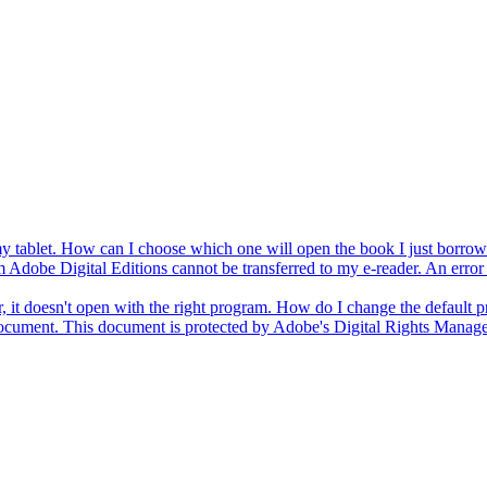
 my tablet. How can I choose which one will open the book I just borro
obe Digital Editions cannot be transferred to my e-reader. An error me
t doesn't open with the right program. How do I change the default 
document. This document is protected by Adobe's Digital Rights Man