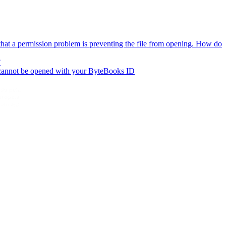
hat a permission problem is preventing the file from opening. How do
?
 cannot be opened with your ByteBooks ID