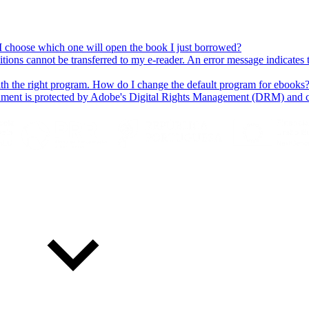
 I choose which one will open the book I just borrowed?
ns cannot be transferred to my e-reader. An error message indicates t
h the right program. How do I change the default program for ebooks
cument is protected by Adobe's Digital Rights Management (DRM) and