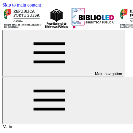
Skip to main content
Main navigation
Main