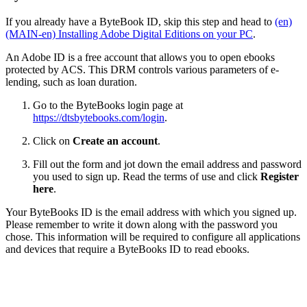
If you already have a ByteBook ID, skip this step and head to
(en)
(MAIN-en) Installing Adobe Digital Editions on your PC
.
An Adobe ID is a free account that allows you to open ebooks
protected by ACS. This DRM controls various parameters of e-
lending, such as loan duration.
Go to the ByteBooks login page at
https://dtsbytebooks.com/login
.
Click on
Create an account
.
Fill out the form and jot down the email address and password
you used to sign up. Read the terms of use and click
Register
here
.
Your ByteBooks ID is the email address with which you signed up.
Please remember to write it down along with the password you
chose. This information will be required to configure all applications
and devices that require a ByteBooks ID to read ebooks.