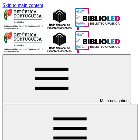
Skip to main content
Main navigation