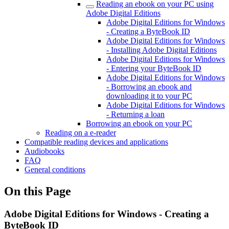
Reading an ebook on your PC using
Adobe Digital Editions
Adobe Digital Editions for Windows
- Creating a ByteBook ID
Adobe Digital Editions for Windows
- Installing Adobe Digital Editions
Adobe Digital Editions for Windows
- Entering your ByteBook ID
Adobe Digital Editions for Windows
- Borrowing an ebook and
downloading it to your PC
Adobe Digital Editions for Windows
- Returning a loan
Borrowing an ebook on your PC
Reading on a e-reader
Compatible reading devices and applications
Audiobooks
FAQ
General conditions
On this Page
Adobe Digital Editions for Windows - Creating a
ByteBook ID