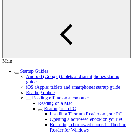
Main
Startup Guides
Android (Google) tablets and smartphones startup
guide
iOS (Apple) tablets and smartphones startup guide
Reading online
Reading offline on a computer
Reading on a Mac
Reading on a PC
Installing Thorium Reader on your PC
Opening a borrowed ebook on your PC
Returning a borrowed ebook in Thorium
Reader for Windows