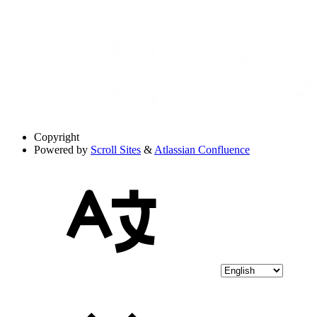
Copyright
Powered by
Scroll Sites
&
Atlassian Confluence