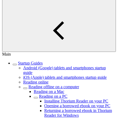
Main
Startup Guides
Android (Google) tablets and smartphones startup
guide
iOS (Apple) tablets and smartphones startup guide
Reading online
Reading offline on a computer
Reading on a Mac
Reading on a PC
Installing Thorium Reader on your PC
Opening a borrowed ebook on your PC
Returning a borrowed ebook in Thorium
Reader for Windows