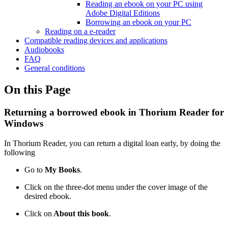
Reading an ebook on your PC using
Adobe Digital Editions
Borrowing an ebook on your PC
Reading on a e-reader
Compatible reading devices and applications
Audiobooks
FAQ
General conditions
On this Page
Returning a borrowed ebook in Thorium Reader for
Windows
In Thorium Reader, you can return a digital loan early, by doing the
following
Go to
My Books
.
Click on the three-dot menu under the cover image of the
desired ebook.
Click on
About this book
.