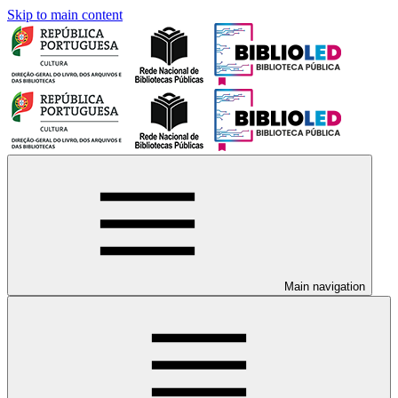
Skip to main content
Main navigation