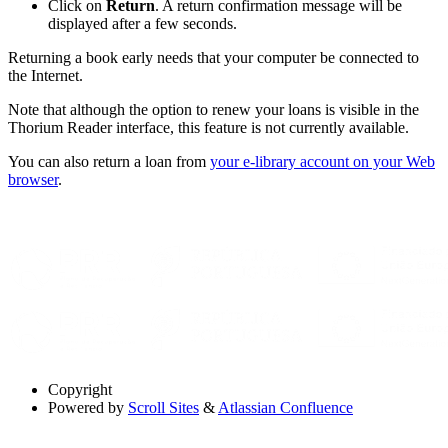
Click on
Return
. A return confirmation message will be
displayed after a few seconds.
Returning a book early needs that your computer be connected to
the Internet.
Note that although the option to renew your loans is visible in the
Thorium Reader interface, this feature is not currently available.
You can also return a loan from
your e-library account on your Web
browser
.
Copyright
Powered by
Scroll Sites
&
Atlassian Confluence