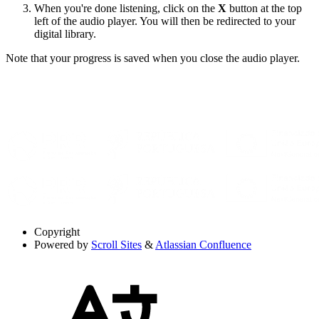
When you're done listening, click on the
X
button at the top
left of the audio player. You will then be redirected to your
digital library.
Note that your progress is saved when you close the audio player.
Copyright
Powered by
Scroll Sites
&
Atlassian Confluence