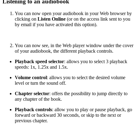
Listening to an audiobook
You can now open your audiobook in your Web browser by
clicking on
Listen Online
(or on the access link sent to you
by email if you have activated this option).
You can now see, in the Web player window under the cover
of your audiobook, the different playback controls.
Playback speed selector
: allows you to select 3 playback
speeds: 1x, 1.25x and 1.5x.
Volume control
: allows you to select the desired volume
level or turn the sound off.
Chapter selector
: offers the possibility to jump directly to
any chapter of the book.
Playback controls
: allow you to play or pause playback, go
forward or backward 30 seconds, or skip to the next or
previous chapter.