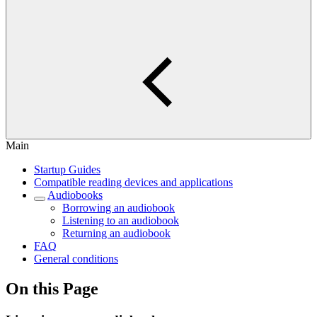
Main
Startup Guides
Compatible reading devices and applications
Audiobooks
Borrowing an audiobook
Listening to an audiobook
Returning an audiobook
FAQ
General conditions
On this Page