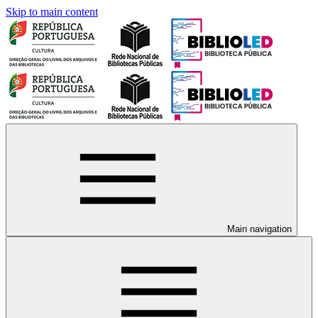
Skip to main content
Main navigation